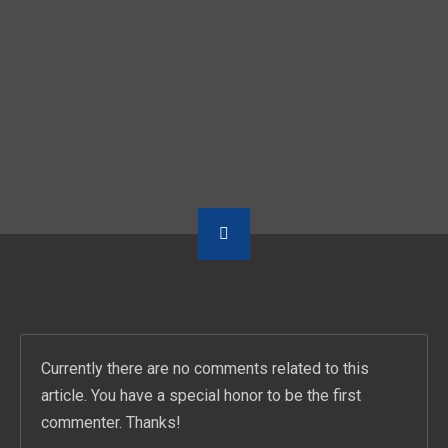
PREVIOUS POST
NEXT POST
وسط البلد ومسار إجبارى و”إتش أو إتش” يتألقون فى سهرة غنائية بالقاهرة الجديدة
APPROACH TO FUSING ARABIC AND WESTERN SCALES WITH OUSSO LOTFY AT JAZZ DAY EDUCATION
Currently there are no comments related to this
article. You have a special honor to be the first
commenter. Thanks!