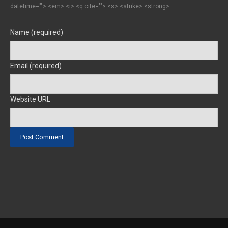
datetime=""> <em> <i> <q cite=""> <s> <strike> <strong>
Name (required)
Email (required)
Website URL