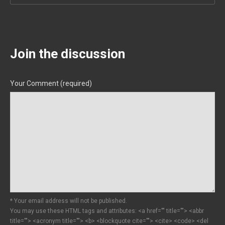
Join the discussion
Your Comment (required)
* Your email address will not be published.
You may use these HTML tags and attributes:
<a href="" title=""> <abbr
title=""> <acronym title=""> <b> <blockquote cite=""> <cite> <code> <del