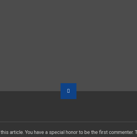
this article. You have a special honor to be the first commenter. 