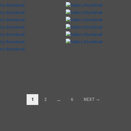
1
2
…
6
NEXT →