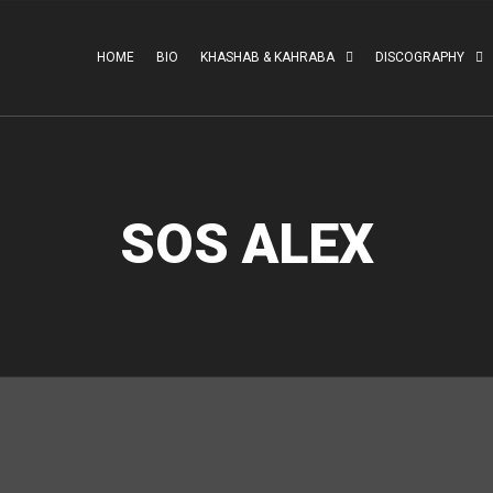
HOME
BIO
KHASHAB & KAHRABA
DISCOGRAPHY
SOS ALEX