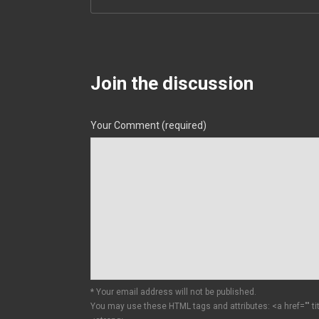
Join the discussion
Your Comment (required)
* Your email address will not be published.
You may use these HTML tags and attributes:
<a href="" t