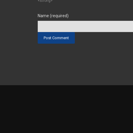
<strong>
Name (required)