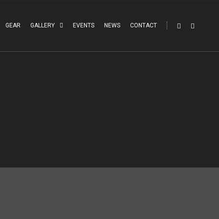
GEAR
GALLERY
EVENTS
NEWS
CONTACT