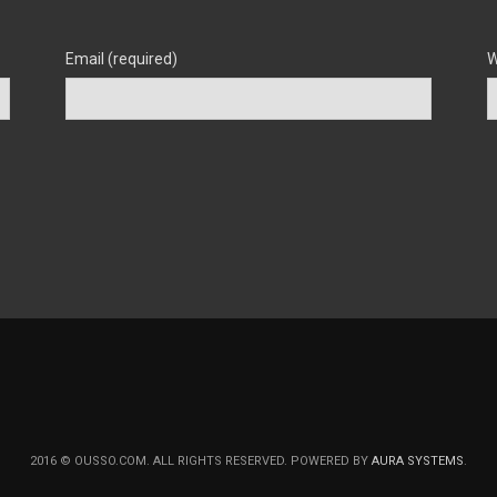
Email (required)
W
2016 © OUSSO.COM. ALL RIGHTS RESERVED. POWERED BY
AURA SYSTEMS
.