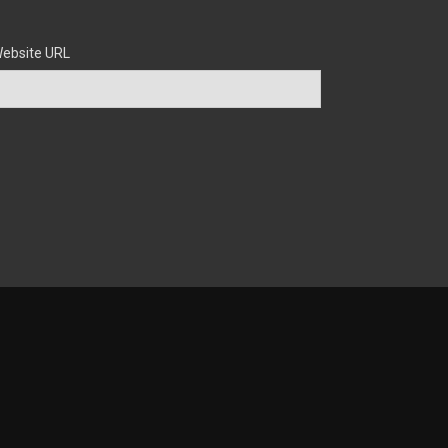
ebsite URL