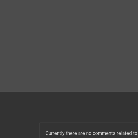
PREVIOUS ALBUM
SOS MANSOURA
Currently there are no comments related to 