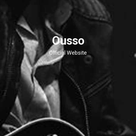
Ousso
Official Website