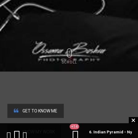
SCROLL
GET TO KNOW ME
+14
KNOW MY WORK
6. Indian Pyramid - Nylon