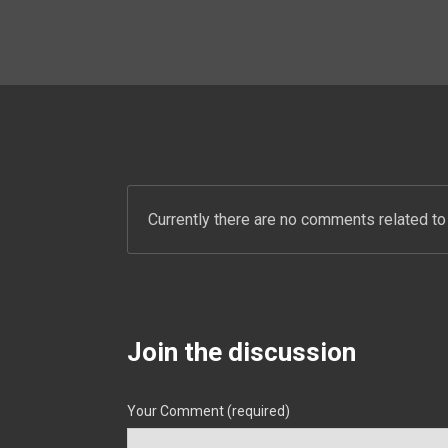
Currently there are no comments related to 
Join the discussion
Your Comment (required)