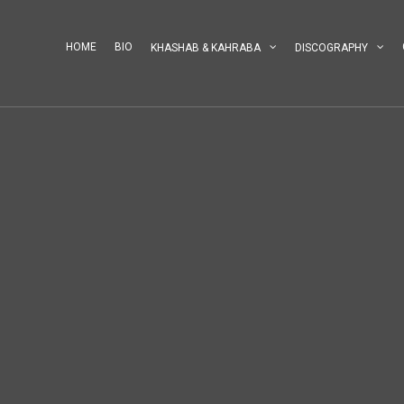
HOME
BIO
KHASHAB & KAHRABA
DISCOGRAPHY