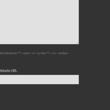
 <del datetime=""> <em> <i> <q cite=""> <s> <strike>
ebsite URL