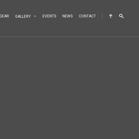
GEAR
EVENTS
NEWS
CONTACT
GALLERY