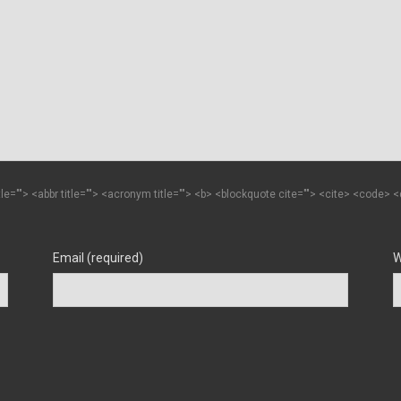
itle=""> <abbr title=""> <acronym title=""> <b> <blockquote cite=""> <cite> <code>
Email (required)
W