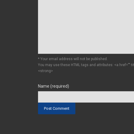
* Your email address will not be published.
You may use these HTML tags and attributes:
<a href="" t
<strong>
Name (required)