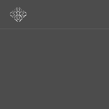
www.sosmusicfestival.com