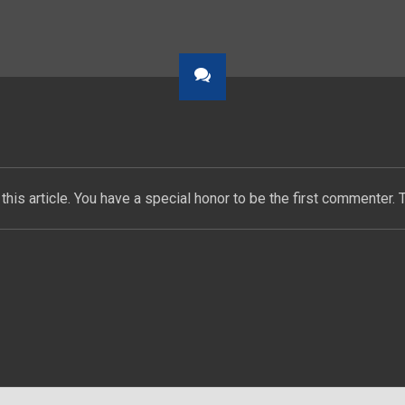
this article. You have a special honor to be the first commenter. 