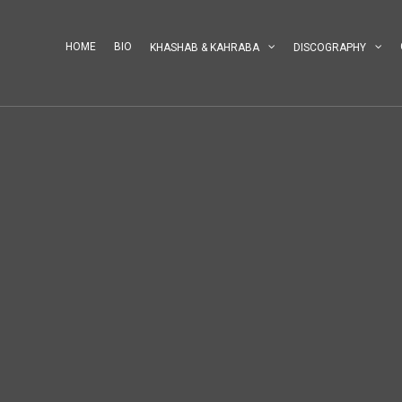
HOME
BIO
KHASHAB & KAHRABA
DISCOGRAPHY