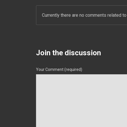
Currently there are no comments related to 
Join the discussion
Your Comment (required)