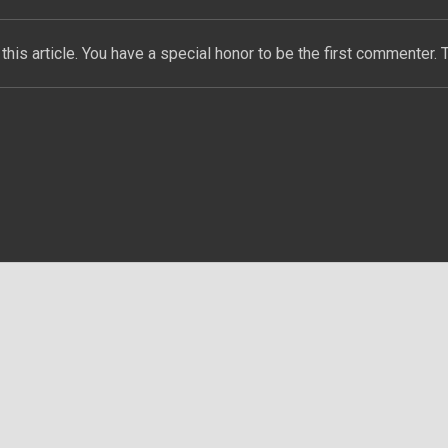
this article. You have a special honor to be the first commenter. 