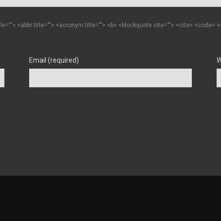
itle=""> <abbr title=""> <acronym title=""> <b> <blockquote cite=""> <cite> <code>
Email (required)
W