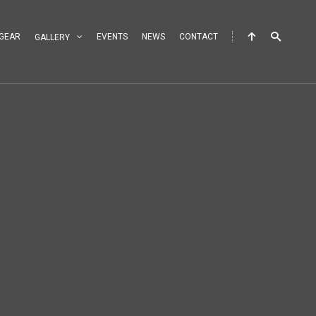
GEAR
EVENTS
NEWS
CONTACT
GALLERY