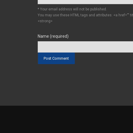
* Your email address will not be published.
You may use these HTML tags and attributes:
<a href="" t
<strong>
Name (required)