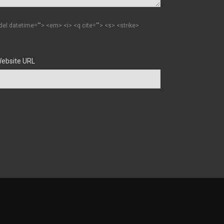
 <del datetime=""> <em> <i> <q cite=""> <s> <strike>
ebsite URL